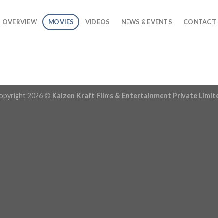
OVERVIEW
MOVIES
VIDEOS
NEWS & EVENTS
CONTACT 
opyright 2026 ©
Kaizen Kraft Films & Entertainment Private Limit